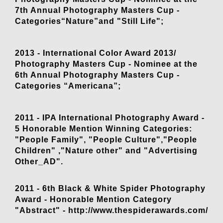
7th Annual Photography Masters Cup -
Categories“Nature”and "Still Life";
2013 - International Color Award 2013/
Photography Masters Cup - Nominee at the
6th Annual Photography Masters Cup -
Categories “Americana”;
2011 - IPA International Photography Award -
5 Honorable Mention Winning Categories:
"People Family", "People Culture","People
Children" ,"Nature other" and "Advertising
Other_AD".
2011 - 6th Black & White Spider Photography
Award - Honorable Mention Category
"Abstract" - http://www.thespiderawards.com/