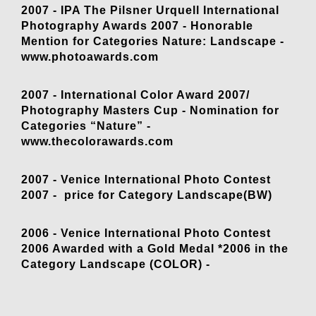
2007 - IPA The Pilsner Urquell International
Photography Awards 2007 - Honorable
Mention for Categories Nature: Landscape -
www.photoawards.com
2007 - International Color Award 2007/
Photography Masters Cup - Nomination for
Categories “Nature” -
www.thecolorawards.com
2007 - Venice International Photo Contest
2007 - price for Category Landscape(BW)
2006 - Venice International Photo Contest
2006 Awarded with a Gold Medal *2006 in the
Category Landscape (COLOR) -