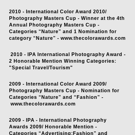
2010 - International Color Award 2010/
Photography Masters Cup - Winner at the 4th
Annual Photography Masters Cup -
Categories “Nature” and 1 Nomination for
category “Nature” -
www.thecolorawards.com
2010 - IPA International Photography Award -
2 Honorable Mention Winning Categories:
"Special Travel/Tourism"
2009 - International Color Award 2009/
Photography Masters Cup - Nomination for
Categories “Nature” and “Fashion” -
www.thecolorawards.com
2009 - IPA - International Photography
Awards 2009/ Honorable Mention -
Categories “Advertising:Fashion” and