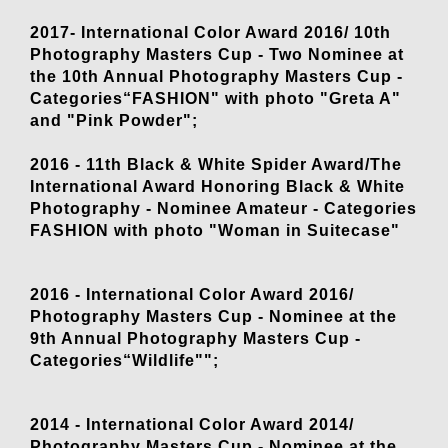
2017- International Color Award 2016/ 10th
Photography Masters Cup - Two Nominee at
the 10th Annual Photography Masters Cup -
Categories“FASHION" with photo "Greta A"
and "Pink Powder";
2016 - 11th Black & White Spider Award/The
International Award Honoring Black & White
Photography - Nominee Amateur - Categories
FASHION with photo "Woman in Suitecase"
2016 - International Color Award 2016/
Photography Masters Cup - Nominee at the
9th Annual Photography Masters Cup -
Categories“Wildlife"";
2014 - International Color Award 2014/
Photography Masters Cup - Nominee at the