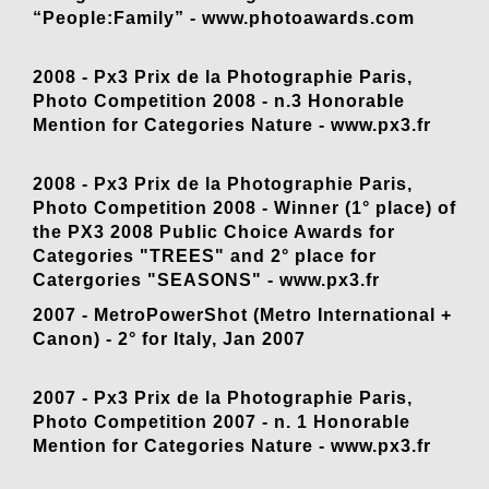
“People:Family” -
www.photoawards.com
2008 - Px3 Prix de la Photographie Paris,
Photo Competition 2008 - n.3 Honorable
Mention for Categories Nature -
www.px3.fr
2008 - Px3 Prix de la Photographie Paris,
Photo Competition 2008 - Winner (1° place) of
the PX3 2008 Public Choice Awards for
Categories "TREES" and 2° place for
Catergories "SEASONS" -
www.px3.fr
2007 - MetroPowerShot (Metro International +
Canon) - 2° for Italy, Jan 2007
2007 - Px3 Prix de la Photographie Paris,
Photo Competition 2007 - n. 1 Honorable
Mention for Categories Nature -
www.px3.fr