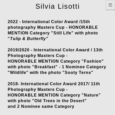
T
Silvia Lisotti
n
2022 - International Color Award /15th
photography Masters Cup - HONORABLE
MENTION Category "Still Life" with photo
"
Tulip & Butterfly"
2019/2020 - International Color Award / 13th
Photography Masters Cup -
HONORABLE MENTION Category "Fashion"
with photo "Breakfast" - 1 Nominee Category
"Wildlife" with the photo "Sooty Terns"
2018- International Color Award 2017/ 11th
Photography Masters Cup -
HONORABLE MENTION Category "Nature"
with photo "Old Trees in the Desert"
and 2 Nominee same Category